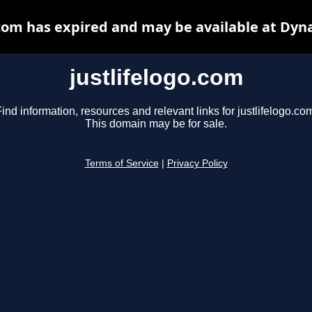
.com has expired and may be available at Dyn
justlifelogo.com
ind information, resources and relevant links for justlifelogo.co
This domain may be for sale.
Terms of Service
|
Privacy Policy