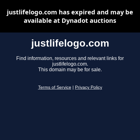
justlifelogo.com has expired and may be
available at Dynadot auctions
justlifelogo.com
Find information, resources and relevant links for
justlifelogo.com.
This domain may be for sale.
Terms of Service
|
Privacy Policy