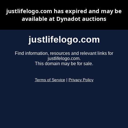
justlifelogo.com has expired and may be
available at Dynadot auctions
justlifelogo.com
Find information, resources and relevant links for
justlifelogo.com.
This domain may be for sale.
Terms of Service
|
Privacy Policy