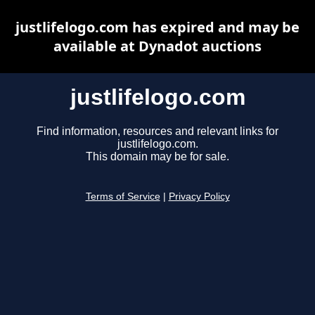
justlifelogo.com has expired and may be
available at Dynadot auctions
justlifelogo.com
Find information, resources and relevant links for
justlifelogo.com.
This domain may be for sale.
Terms of Service
|
Privacy Policy